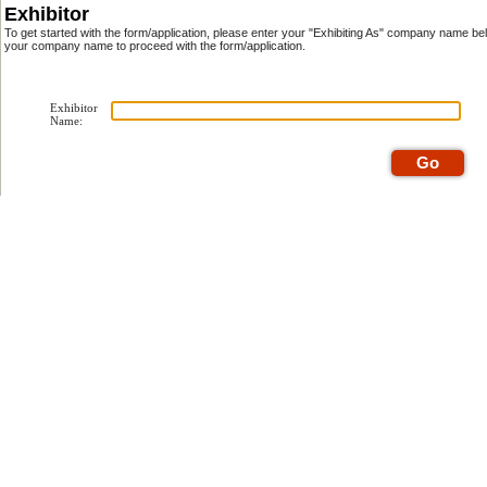
Exhibitor
To get started with the form/application, please enter your "Exhibiting As" company name be
your company name to proceed with the form/application.
Exhibitor
Name: