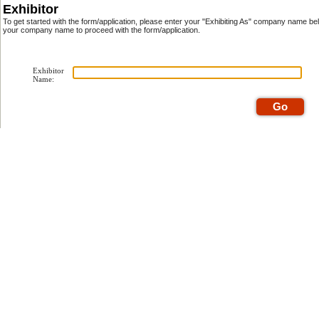
Exhibitor
To get started with the form/application, please enter your "Exhibiting As" company name be
your company name to proceed with the form/application.
Exhibitor
Name: