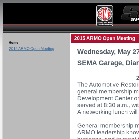
2015 ARMO Open Meeting
Home
2015 ARMO Open Meeting
Wednesday, May 27
SEMA Garage, Diam
The Automotive Restora
general membership m
Development Center on
served at 8:30 a.m., wi
A networking lunch will
General membership mee
ARMO leadership know 