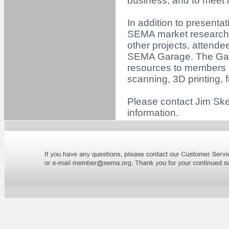
business, and to meet i
In addition to presenta
SEMA market research,
other projects, attendee
SEMA Garage. The Gara
resources to members 
scanning, 3D printing,
Please contact Jim Ske
information.