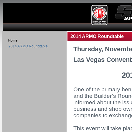
2014 ARMO Roundtable
Home
2014 ARMO Roundtable
Thursday, Novembe
Las Vegas Convent
20
One of the primary ben
and the Builder’s Roun
informed about the iss
business and shop owne
companies to exchange 
This event will take p