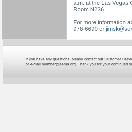
a.m. at the Las Vegas 
Room N236.
For more information ab
978-6690 or
jimsk@se