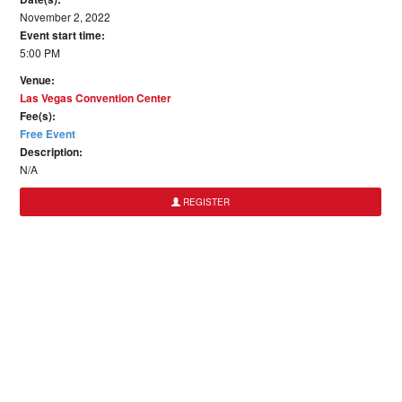
November 2, 2022
Event start time:
5:00 PM
Venue:
Las Vegas Convention Center
Fee(s):
Free Event
Description:
N/A
REGISTER