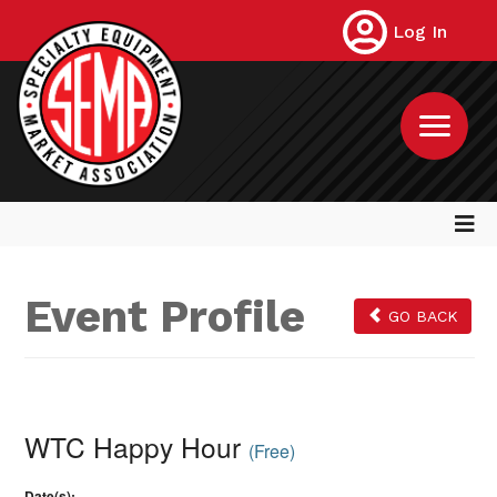
Log In
Event Profile
GO BACK
WTC Happy Hour
(Free)
Date(s):