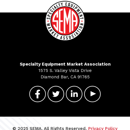
Specialty Equipment Market Association
1575 S. Valley Vista Drive
Diamond Bar, CA 91765
© 2025 SEMA. All Rights Reserved.
Privacy Policy