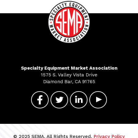
Specialty Equipment Market Association
1575 S. Valley Vista Drive
Diamond Bar, CA 91765
© 2025 SEMA. All Rights Reserved.
Privacy Policy