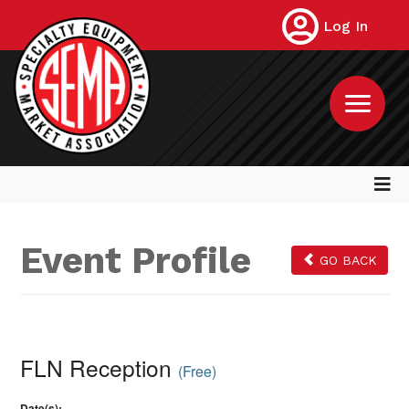
Log In
Event Profile
GO BACK
FLN Reception
(Free)
Date(s):