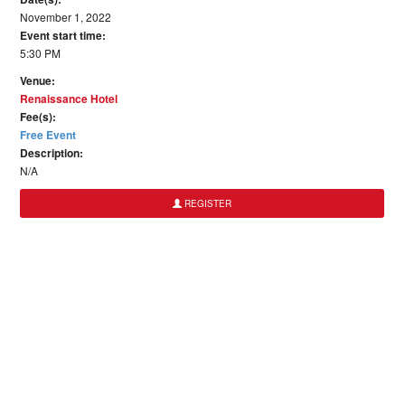
November 1, 2022
Event start time:
5:30 PM
Venue:
Renaissance Hotel
Fee(s):
Free Event
Description:
N/A
REGISTER