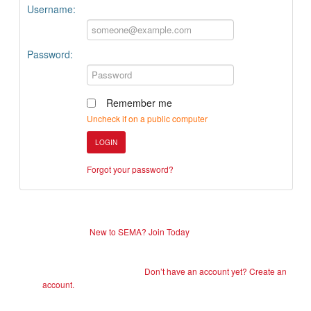
Username:
Password:
Remember me
Uncheck if on a public computer
LOGIN
Forgot your password?
New to SEMA? Join Today
Don’t have an account yet? Create an
account.