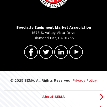
Specialty Equipment Market Association
1575 S. Valley Vista Drive
Diamond Bar, CA 91765
© 2025 SEMA. All Rights Reserved.
Privacy Policy
About SEMA