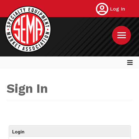
Log In
Sign In
Login