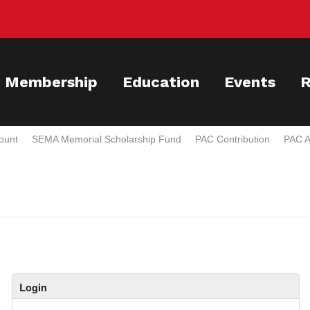
Membership
Education
Events
R
ount
SEMA Memorial Scholarship Fund
PAC Contribution
PAC A
Login