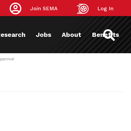
Join SEMA
Log In
esearch
Jobs
About
Benefits
pproval