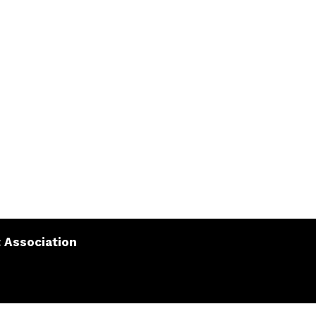
 Association