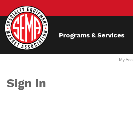
Programs & Services
My Acc
Sign In