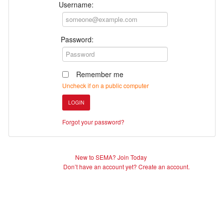
Username:
Password:
Remember me
Uncheck if on a public computer
LOGIN
Forgot your password?
New to SEMA? Join Today
Don’t have an account yet? Create an account.