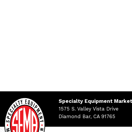
Specialty Equipment Market
1575 S. Valley Vista Drive
Diamond Bar, CA 91765