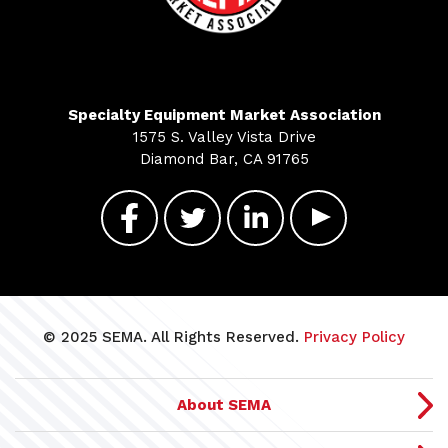
Specialty Equipment Market Association
1575 S. Valley Vista Drive
Diamond Bar, CA 91765
© 2025 SEMA. All Rights Reserved.
Privacy Policy
About SEMA