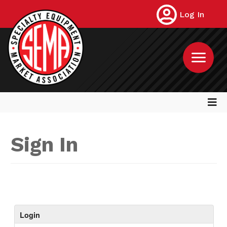
Log In
Sign In
Login