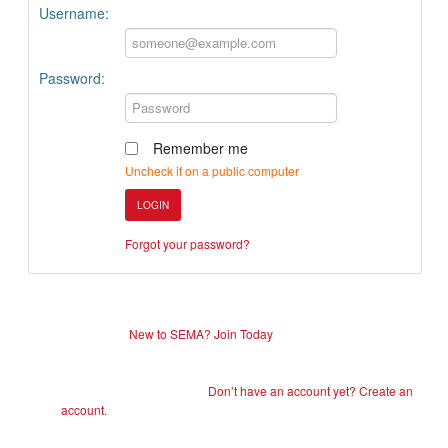
Username:
Password:
Remember me
Uncheck if on a public computer
LOGIN
Forgot your password?
New to SEMA? Join Today
Don’t have an account yet? Create an
account.