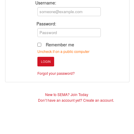
Username:
Password:
Remember me
Uncheck if on a public computer
LOGIN
Forgot your password?
New to SEMA? Join Today
Don’t have an account yet? Create an account.