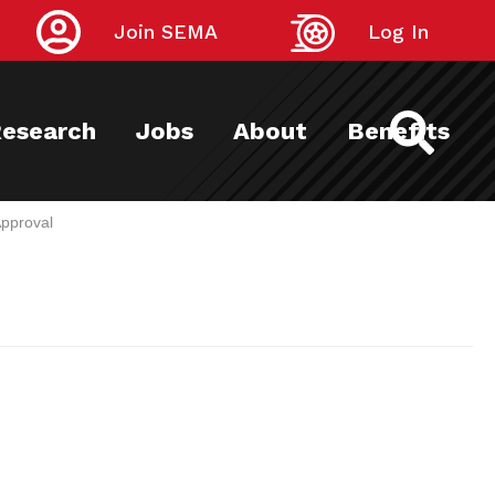
Join SEMA
Log In
esearch
Jobs
About
Benefits
pproval