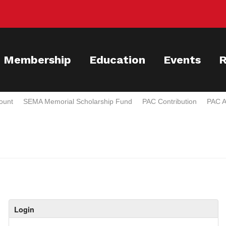
Membership
Education
Events
R
ount
SEMA Memorial Scholarship Fund
PAC Contribution
PAC A
Login