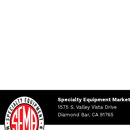
Specialty Equipment Market
1575 S. Valley Vista Drive
Diamond Bar, CA 91765