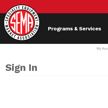
Programs & Services
My Acc
Sign In