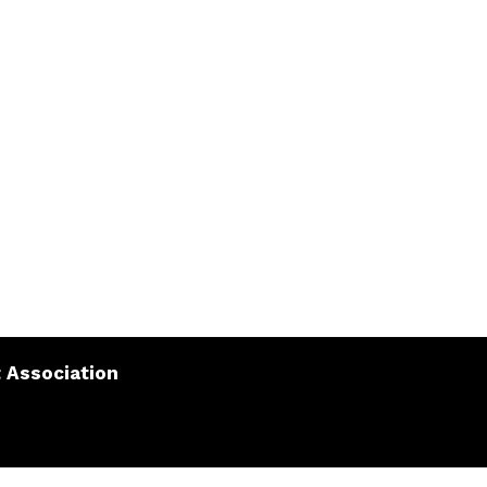
 Association